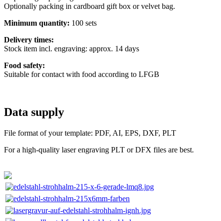
Optionally packing in cardboard gift box or velvet bag.
Minimum quantity:
100 sets
Delivery times:
Stock item incl. engraving: approx. 14 days
Food safety:
Suitable for contact with food according to LFGB
Data supply
File format of your template: PDF, AI, EPS, DXF, PLT
For a high-quality laser engraving PLT or DFX files are best.