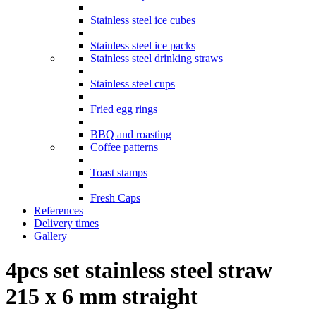
Stainless steel ice cubes
Stainless steel ice packs
Stainless steel drinking straws
Stainless steel cups
Fried egg rings
BBQ and roasting
Coffee patterns
Toast stamps
Fresh Caps
References
Delivery times
Gallery
4pcs set stainless steel straw
215 x 6 mm straight