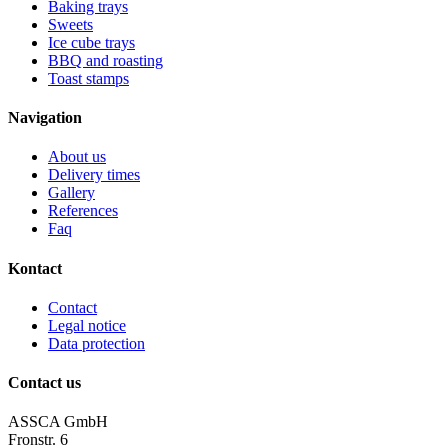
Baking trays
Sweets
Ice cube trays
BBQ and roasting
Toast stamps
Navigation
About us
Delivery times
Gallery
References
Faq
Kontact
Contact
Legal notice
Data protection
Contact us
ASSCA GmbH
Fronstr. 6