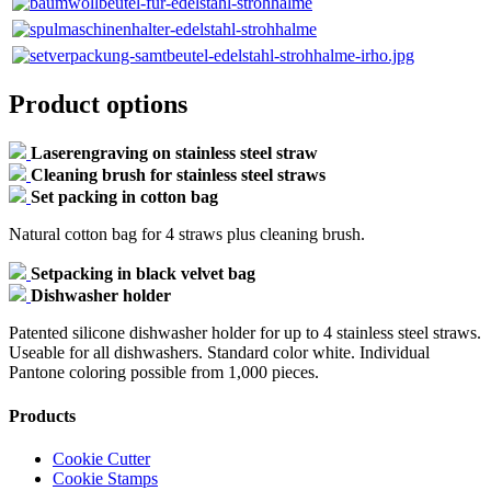
Product options
Laserengraving on stainless steel straw
Cleaning brush for stainless steel straws
Set packing in cotton bag
Natural cotton bag for 4 straws plus cleaning brush.
Setpacking in black velvet bag
Dishwasher holder
Patented silicone dishwasher holder for up to 4 stainless steel straws.
Useable for all dishwashers. Standard color white. Individual
Pantone coloring possible from 1,000 pieces.
Products
Cookie Cutter
Cookie Stamps