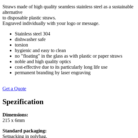
Straws made of high quality seamless stainless steel as a sustainable
alternative
to disposable plastic straws.
Engraved individually with your logo or message.
Stainless steel 304
dishwasher safe
torsion
hygienic and easy to clean
no "floating" in the glass as with plastic or paper straws
noble and high quality optics
cost-effective due to its particularly long life use
permanent branding by laser engraving
Get a Quote
Spezification
Dimensions:
215 x 6mm
Standard packaging:
Setpacking in polybag.