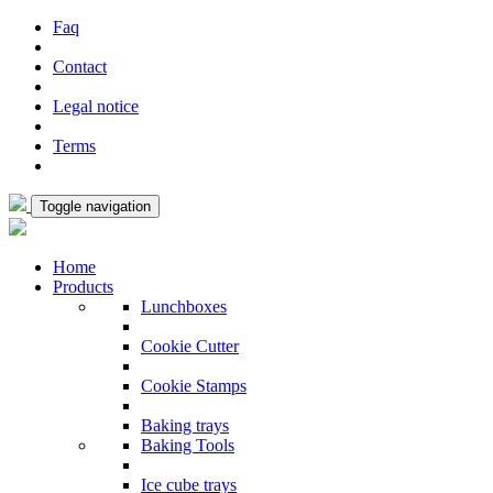
Faq
Contact
Legal notice
Terms
Toggle navigation
Home
Products
Lunchboxes
Cookie Cutter
Cookie Stamps
Baking trays
Baking Tools
Ice cube trays