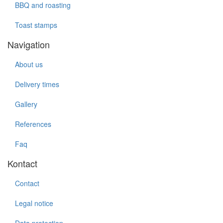
BBQ and roasting
Toast stamps
Navigation
About us
Delivery times
Gallery
References
Faq
Kontact
Contact
Legal notice