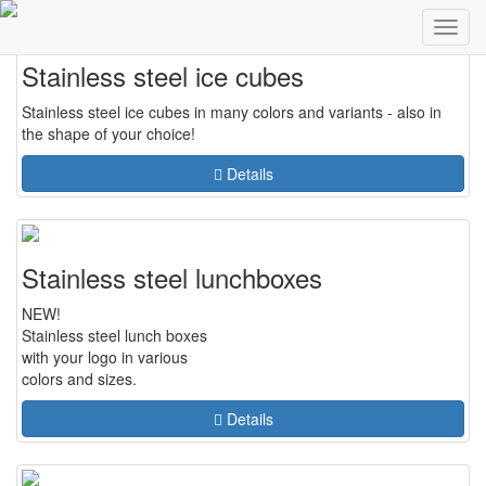
weiter
zur
Toggl
navig
Stainless steel ice cubes
Stainless steel ice cubes in many colors and variants - also in
the shape of your choice!
Details
Stainless steel lunchboxes
NEW!
Stainless steel lunch boxes
with your logo in various
colors and sizes.
Details