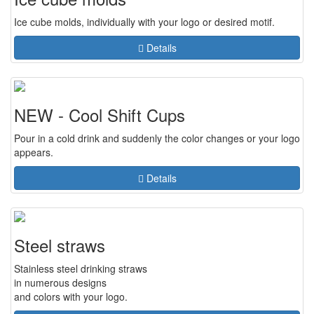
Ice cube molds, individually with your logo or desired motif.
Details
NEW - Cool Shift Cups
Pour in a cold drink and suddenly the color changes or your logo
appears.
Details
Steel straws
Stainless steel drinking straws
in numerous designs
and colors with your logo.