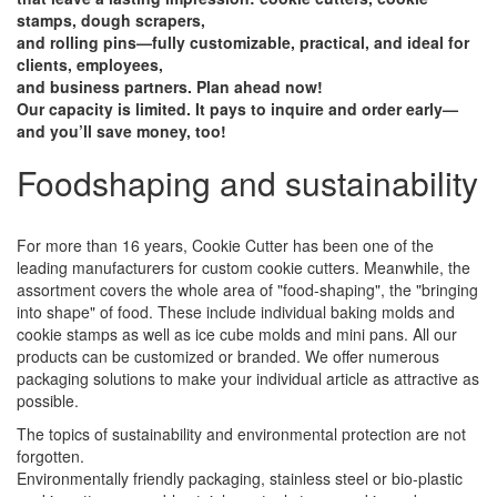
stamps, dough scrapers,
and rolling pins—fully customizable, practical, and ideal for
clients, employees,
and business partners. Plan ahead now!
Our capacity is limited. It pays to inquire and order early—
and you’ll save money, too!
Foodshaping and sustainability
For more than 16 years, Cookie Cutter has been one of the
leading manufacturers for custom cookie cutters. Meanwhile, the
assortment covers the whole area of ​​"food-shaping", the "bringing
into shape" of food. These include individual baking molds and
cookie stamps as well as ice cube molds and mini pans. All our
products can be customized or branded. We offer numerous
packaging solutions to make your individual article as attractive as
possible.
The topics of sustainability and environmental protection are not
forgotten.
Environmentally friendly packaging, stainless steel or bio-plastic