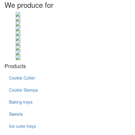
We produce for
Products
Cookie Cutter
Cookie Stamps
Baking trays
Sweets
Ice cube trays