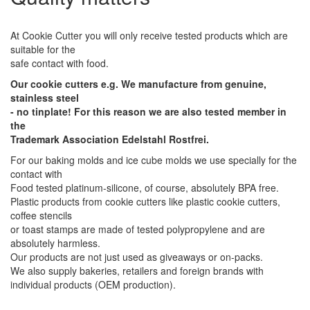
At Cookie Cutter you will only receive tested products which are
suitable for the
safe contact with food.
Our cookie cutters e.g. We manufacture from genuine,
stainless steel
- no tinplate! For this reason we are also tested member in
the
Trademark Association Edelstahl Rostfrei.
For our baking molds and ice cube molds we use specially for the
contact with
Food tested platinum-silicone, of course, absolutely BPA free.
Plastic products from cookie cutters like plastic cookie cutters,
coffee stencils
or toast stamps are made of tested polypropylene and are
absolutely harmless.
Our products are not just used as giveaways or on-packs.
We also supply bakeries, retailers and foreign brands with
individual products (OEM production).