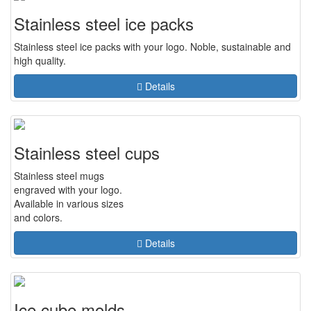
Stainless steel ice packs
Stainless steel ice packs with your logo. Noble, sustainable and
high quality.
Details
Stainless steel cups
Stainless steel mugs
engraved with your logo.
Available in various sizes
and colors.
Details
Ice cube molds