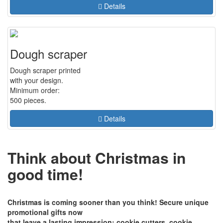
Details
Dough scraper
Dough scraper printed
with your design.
Minimum order:
500 pieces.
Details
Think about Christmas in
good time!
Christmas is coming sooner than you think! Secure unique
promotional gifts now
that leave a lasting impression: cookie cutters, cookie