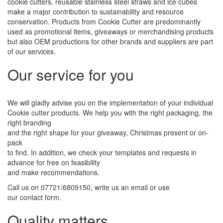
cookie cutters, reusable stainless steel straws and ice cubes
make a major contribution to sustainability and resource
conservation. Products from Cookie Cutter are predominantly
used as promotional items, giveaways or merchandising products
but also OEM productions for other brands and suppliers are part
of our services.
Our service for you
We will gladly advise you on the implementation of your individual
Cookie cutter products. We help you with the right packaging, the
right branding
and the right shape for your giveaway, Christmas present or on-
pack
to find. In addition, we check your templates and requests in
advance for free on feasibility
and make recommendations.
Call us on 07721/6809150, write us an email or use
our contact form.
Quality matters