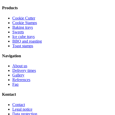
Products
Cookie Cutter
Cookie Stamps
Baking trays
Sweets
Ice cube trays
BBQ and roasting
Toast stamps
Navigation
About us
Delivery times
Gallery
References
Faq
Kontact
Contact
Legal notice
Data protection