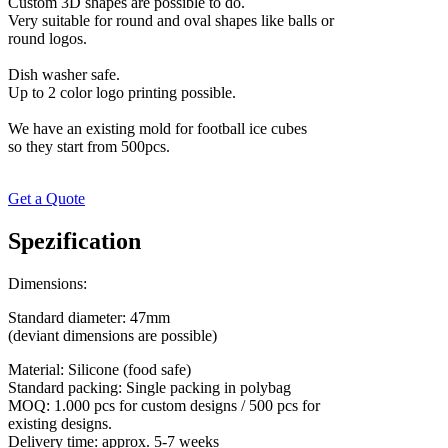
Custom 3D shapes are possible to do.
Very suitable for round and oval shapes like balls or
round logos.
Dish washer safe.
Up to 2 color logo printing possible.
We have an existing mold for football ice cubes
​so they start from 500pcs.
Get a Quote
Spezification
Dimensions:
Standard diameter: 47mm
(deviant dimensions are possible)
Material: Silicone (food safe)
Standard packing: Single packing in polybag
MOQ: 1.000 pcs for custom designs / 500 pcs for
existing designs.
Delivery time: approx. 5-7 weeks