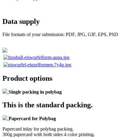
Data supply
File formats of your submission: PDF, JPG, GIF, EPS, PSD
Product options
Single packing in polybag
This is the standard packing.
Papercard for Polybag
Papercard inlay for polybag packing.
300g papercard with both sides 4 color printing.