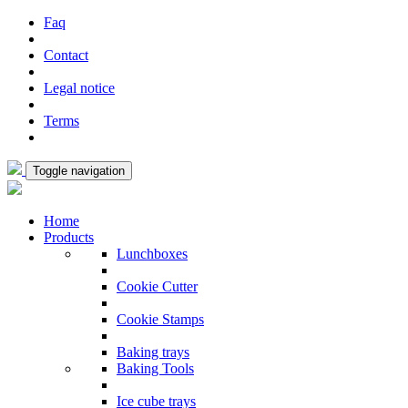
Faq
Contact
Legal notice
Terms
Toggle navigation
Home
Products
Lunchboxes
Cookie Cutter
Cookie Stamps
Baking trays
Baking Tools
Ice cube trays