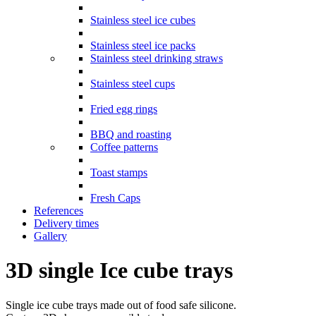
Stainless steel ice cubes
Stainless steel ice packs
Stainless steel drinking straws
Stainless steel cups
Fried egg rings
BBQ and roasting
Coffee patterns
Toast stamps
Fresh Caps
References
Delivery times
Gallery
3D single Ice cube trays
Single ice cube trays made out of food safe silicone.